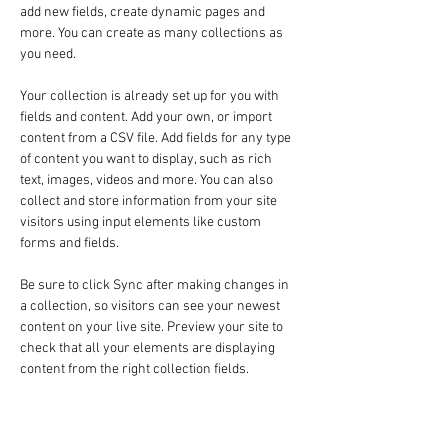
add new fields, create dynamic pages and 
more. You can create as many collections as 
you need.
Your collection is already set up for you with 
fields and content. Add your own, or import 
content from a CSV file. Add fields for any type 
of content you want to display, such as rich 
text, images, videos and more. You can also 
collect and store information from your site 
visitors using input elements like custom 
forms and fields.
Be sure to click Sync after making changes in 
a collection, so visitors can see your newest 
content on your live site. Preview your site to 
check that all your elements are displaying 
content from the right collection fields. 