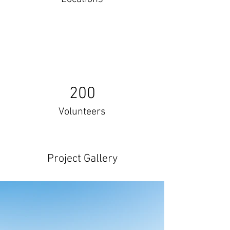
200
Volunteers
Project Gallery