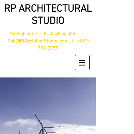
RP ARCHITECTURAL
STUDIO
78 Highland Circle, Wayland, MA |
Rob@RPArchitectStudio.com
|
(617)
794-7759