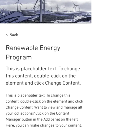
< Back
Renewable Energy
Program
This is placeholder text. To change
this content, double-click on the
element and click Change Content.
This is placeholder text. To change this 
content, double-click on the element and click 
Change Content. Want to view and manage all 
your collections? Click on the Content 
Manager button in the Add panel on the left. 
Here, you can make changes to your content, 