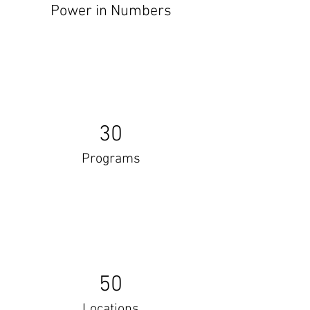
Power in Numbers
30
Programs
50
Locations