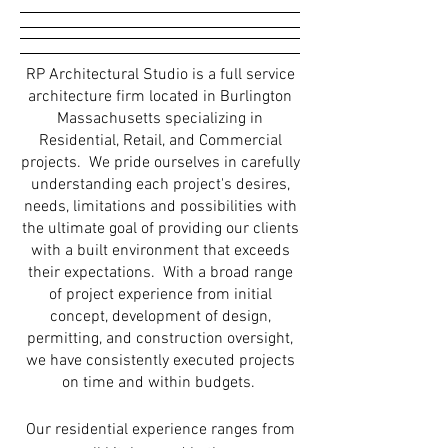
RP Architectural Studio is a full service
architecture firm located in Burlington
Massachusetts specializing in
Residential, Retail, and Commercial
projects. We pride ourselves in carefully
understanding each project's desires,
needs, limitations and possibilities with
the ultimate goal of providing our clients
with a built environment that exceeds
their expectations. With a broad range
of project experience from initial
concept, development of design,
permitting, and construction oversight,
we have consistently executed projects
on time and within budgets.
Our residential experience ranges from