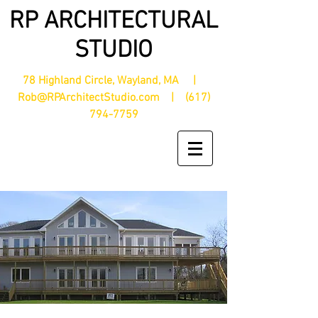
RP ARCHITECTURAL
STUDIO
78 Highland Circle, Wayland, MA |
Rob@RPArchitectStudio.com
|
(617)
794-7759