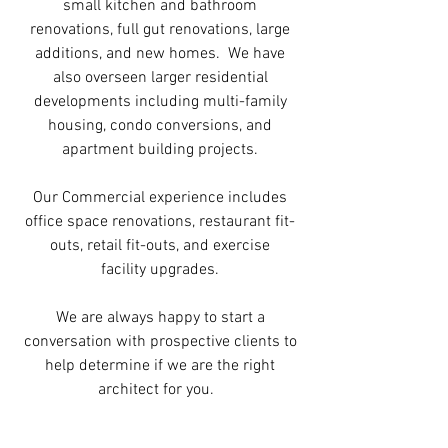
small kitchen and bathroom
renovations, full gut renovations, large
additions, and new homes. We have
also overseen larger residential
developments including multi-family
housing, condo conversions, and
apartment building projects.
Our Commercial experience includes
office space renovations, restaurant fit-
outs, retail fit-outs, and exercise
facility upgrades.
We are always happy to start a
conversation with prospective clients to
help determine if we are the right
architect for you.